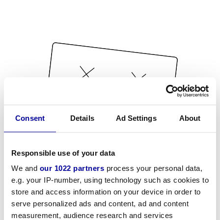
Consent
Details
Ad Settings
About
Responsible use of your data
We and
our 1022 partners
process your personal data,
e.g. your IP-number, using technology such as cookies to
store and access information on your device in order to
serve personalized ads and content, ad and content
measurement, audience research and services