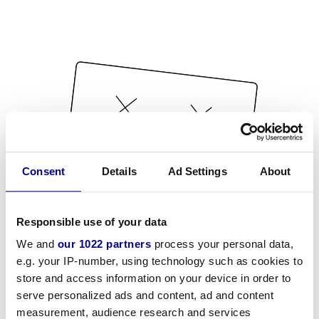
Consent
Details
Ad Settings
About
Responsible use of your data
We and
our 1022 partners
process your personal data,
e.g. your IP-number, using technology such as cookies to
store and access information on your device in order to
serve personalized ads and content, ad and content
measurement, audience research and services