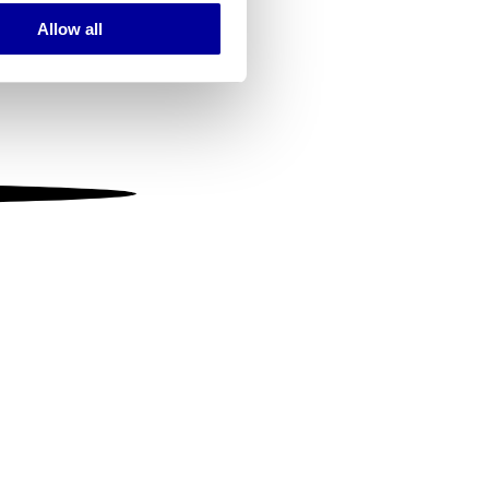
Allow all
ails section
.
se our traffic. We also share
ers who may combine it with
 services.