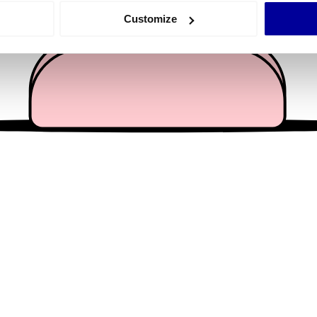
 actively scanning it for specific characteristics (fingerprinting)
Customize
 personal data is processed and set your preferences in the
det
e content and ads, to provide social media features and to analy
 our site with our social media, advertising and analytics partn
 provided to them or that they’ve collected from your use of their