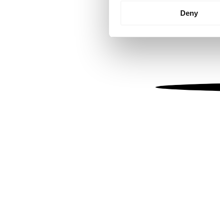
Identify your device by
Deny
Find out more about how your
We use cookies to personalis
information about your use of
other information that you’ve