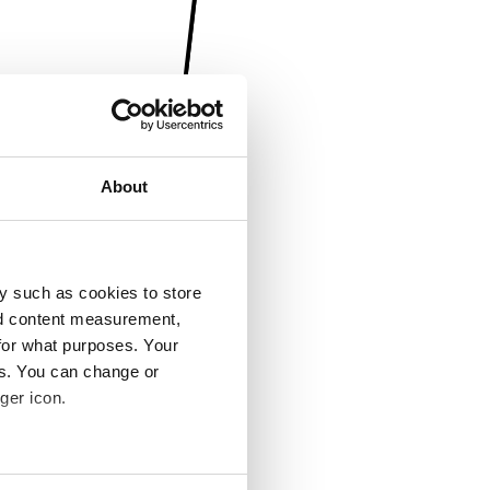
About
y such as cookies to store
nd content measurement,
for what purposes. Your
es. You can change or
ger icon.
several meters