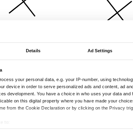
Details
Ad Settings
a
ocess your personal data, e.g. your IP-number, using technolog
ur device in order to serve personalized ads and content, ad a
ces development. You have a choice in who uses your data and 
licable on this digital property where you have made your choic
e from the Cookie Declaration or by clicking on the Privacy trig
e to:
bout your geographical location which can be accurate to within 