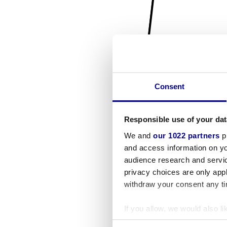
Consent
Responsible use of your dat
We and
our 1022 partners
pr
and access information on yo
audience research and servi
privacy choices are only app
withdraw your consent any tim
If you allow, we would also lik
Collect information a