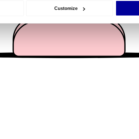
 actively scanning it for specific characteristics (fingerprinting)
Customize
 personal data is processed and set your preferences in the
det
e content and ads, to provide social media features and to analy
 our site with our social media, advertising and analytics partn
 provided to them or that they’ve collected from your use of their