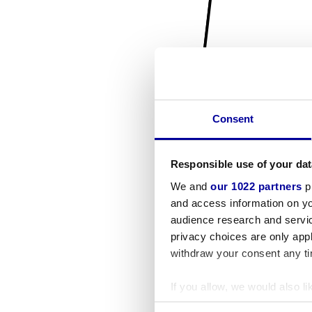
Consent
Responsible use of your dat
We and
our 1022 partners
pr
and access information on yo
audience research and servi
privacy choices are only app
withdraw your consent any tim
If you allow, we would also lik
Collect information a