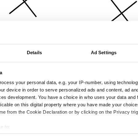
Details
Ad Settings
a
ocess your personal data, e.g. your IP-number, using technolog
ur device in order to serve personalized ads and content, ad a
ces development. You have a choice in who uses your data and 
licable on this digital property where you have made your choic
e from the Cookie Declaration or by clicking on the Privacy trig
e to:
bout your geographical location which can be accurate to within 