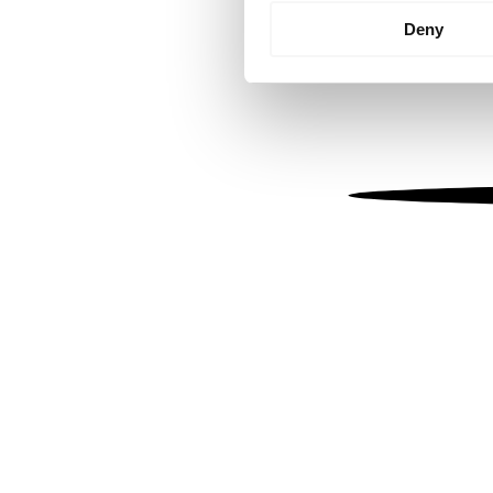
Identify your device by
Deny
Find out more about how your
We use cookies to personalis
information about your use of
other information that you’ve