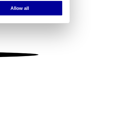
Allow all
ails section
.
se our traffic. We also share
ers who may combine it with
 services.