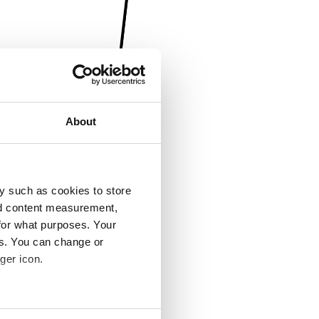
About
y such as cookies to store
nd content measurement,
for what purposes. Your
es. You can change or
ger icon.
several meters