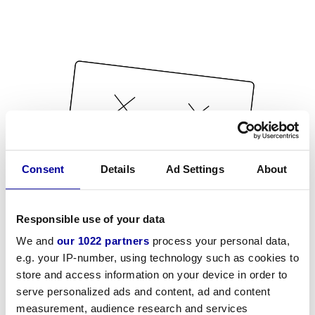
Consent
Details
Ad Settings
About
Responsible use of your data
We and
our 1022 partners
process your personal data,
e.g. your IP-number, using technology such as cookies to
store and access information on your device in order to
serve personalized ads and content, ad and content
measurement, audience research and services