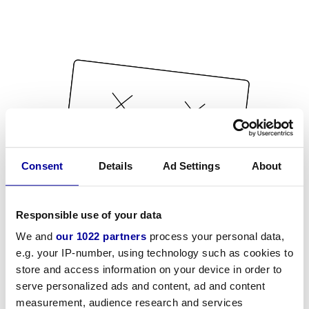
Consent
Details
Ad Settings
About
Responsible use of your data
We and
our 1022 partners
process your personal data,
e.g. your IP-number, using technology such as cookies to
store and access information on your device in order to
serve personalized ads and content, ad and content
measurement, audience research and services