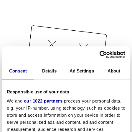
Consent
Details
Ad Settings
About
Responsible use of your data
We and
our 1022 partners
process your personal data,
e.g. your IP-number, using technology such as cookies to
store and access information on your device in order to
serve personalized ads and content, ad and content
measurement, audience research and services