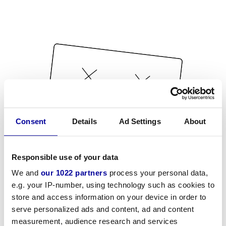
Consent
Details
Ad Settings
About
Responsible use of your data
We and
our 1022 partners
process your personal data,
e.g. your IP-number, using technology such as cookies to
store and access information on your device in order to
serve personalized ads and content, ad and content
measurement, audience research and services