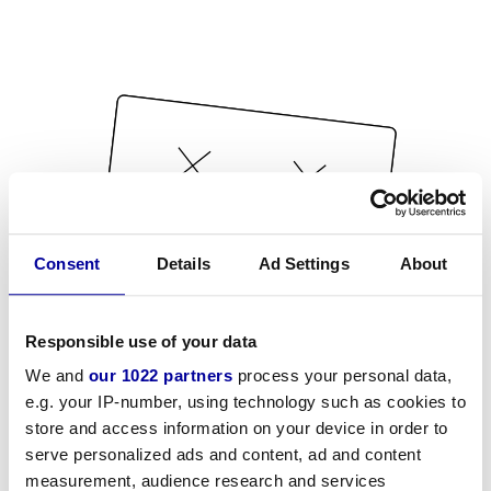
Consent
Details
Ad Settings
About
Responsible use of your data
We and
our 1022 partners
process your personal data,
e.g. your IP-number, using technology such as cookies to
store and access information on your device in order to
serve personalized ads and content, ad and content
measurement, audience research and services