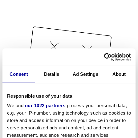
Consent
Details
Ad Settings
About
Responsible use of your data
We and
our 1022 partners
process your personal data,
e.g. your IP-number, using technology such as cookies to
store and access information on your device in order to
serve personalized ads and content, ad and content
measurement, audience research and services