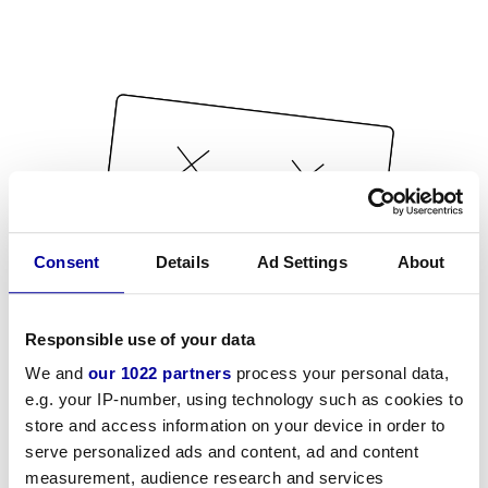
Consent
Details
Ad Settings
About
Responsible use of your data
We and
our 1022 partners
process your personal data,
e.g. your IP-number, using technology such as cookies to
store and access information on your device in order to
serve personalized ads and content, ad and content
measurement, audience research and services