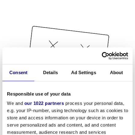
Consent
Details
Ad Settings
About
Responsible use of your data
We and
our 1022 partners
process your personal data,
e.g. your IP-number, using technology such as cookies to
store and access information on your device in order to
serve personalized ads and content, ad and content
measurement, audience research and services