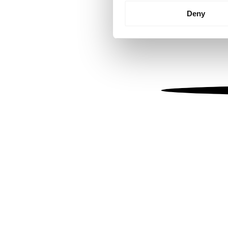
Identify your device by
Deny
Find out more about how your
We use cookies to personalis
information about your use of
other information that you’ve