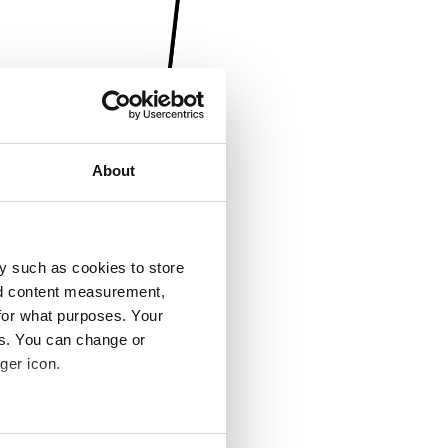
About
y such as cookies to store
nd content measurement,
for what purposes. Your
es. You can change or
ger icon.
several meters