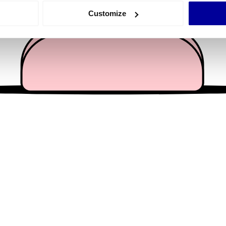
 actively scanning it for specific characteristics (fingerprinting)
Customize
 personal data is processed and set your preferences in the
det
e content and ads, to provide social media features and to analy
 our site with our social media, advertising and analytics partn
 provided to them or that they’ve collected from your use of their