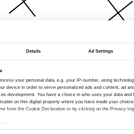
Details
Ad Settings
a
ocess your personal data, e.g. your IP-number, using technolog
ur device in order to serve personalized ads and content, ad a
ces development. You have a choice in who uses your data and 
licable on this digital property where you have made your choic
e from the Cookie Declaration or by clicking on the Privacy trig
e to:
bout your geographical location which can be accurate to within 