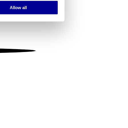
Allow all
ails section
.
se our traffic. We also share
ers who may combine it with
 services.