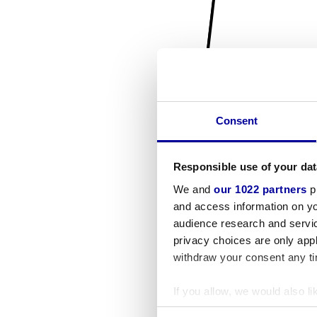
Consent
Responsible use of your dat
We and
our 1022 partners
pr
and access information on yo
audience research and servi
privacy choices are only app
withdraw your consent any tim
If you allow, we would also lik
Collect information a