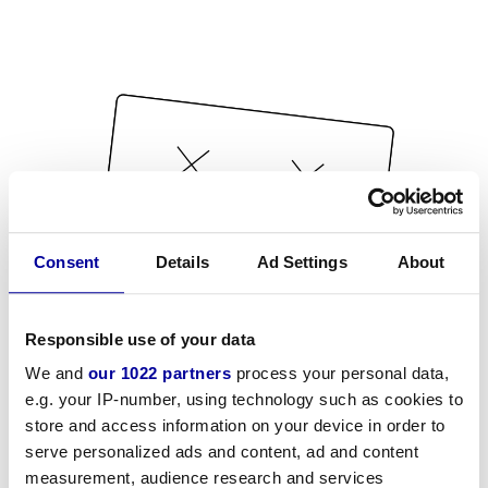
Consent
Details
Ad Settings
About
Responsible use of your data
We and
our 1022 partners
process your personal data,
e.g. your IP-number, using technology such as cookies to
store and access information on your device in order to
serve personalized ads and content, ad and content
measurement, audience research and services