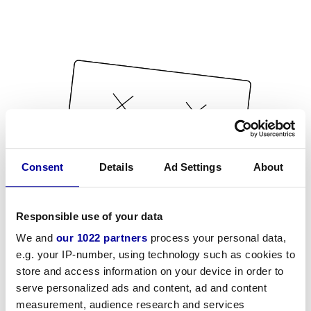
Consent
Details
Ad Settings
About
Responsible use of your data
We and
our 1022 partners
process your personal data,
e.g. your IP-number, using technology such as cookies to
store and access information on your device in order to
serve personalized ads and content, ad and content
measurement, audience research and services