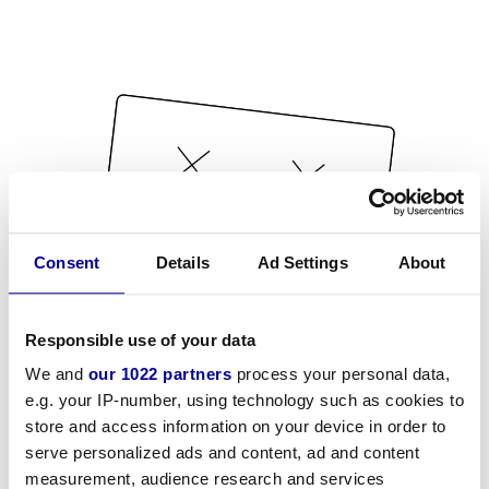
Consent
Details
Ad Settings
About
Responsible use of your data
We and
our 1022 partners
process your personal data,
e.g. your IP-number, using technology such as cookies to
store and access information on your device in order to
serve personalized ads and content, ad and content
measurement, audience research and services