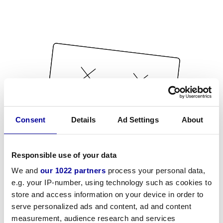
Consent
Details
Ad Settings
About
Responsible use of your data
We and
our 1022 partners
process your personal data,
e.g. your IP-number, using technology such as cookies to
store and access information on your device in order to
serve personalized ads and content, ad and content
measurement, audience research and services