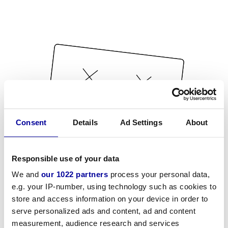
Consent
Details
Ad Settings
About
Responsible use of your data
We and
our 1022 partners
process your personal data,
e.g. your IP-number, using technology such as cookies to
store and access information on your device in order to
serve personalized ads and content, ad and content
measurement, audience research and services