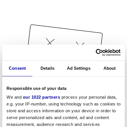
Consent
Details
Ad Settings
About
Responsible use of your data
We and
our 1022 partners
process your personal data,
e.g. your IP-number, using technology such as cookies to
store and access information on your device in order to
serve personalized ads and content, ad and content
measurement, audience research and services