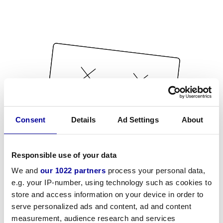
Consent
Details
Ad Settings
About
Responsible use of your data
We and
our 1022 partners
process your personal data,
e.g. your IP-number, using technology such as cookies to
store and access information on your device in order to
serve personalized ads and content, ad and content
measurement, audience research and services