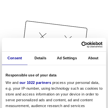
Consent
Details
Ad Settings
About
Responsible use of your data
We and
our 1022 partners
process your personal data,
e.g. your IP-number, using technology such as cookies to
store and access information on your device in order to
serve personalized ads and content, ad and content
measurement, audience research and services