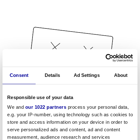
Consent
Details
Ad Settings
About
Responsible use of your data
We and
our 1022 partners
process your personal data,
e.g. your IP-number, using technology such as cookies to
store and access information on your device in order to
serve personalized ads and content, ad and content
measurement, audience research and services