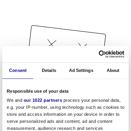
Consent
Details
Ad Settings
About
Responsible use of your data
We and
our 1022 partners
process your personal data,
e.g. your IP-number, using technology such as cookies to
store and access information on your device in order to
serve personalized ads and content, ad and content
measurement, audience research and services