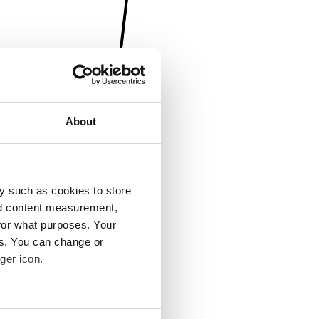
About
y such as cookies to store
nd content measurement,
for what purposes. Your
es. You can change or
ger icon.
several meters