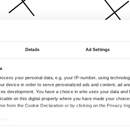
Details
Ad Settings
a
ocess your personal data, e.g. your IP-number, using technolog
ur device in order to serve personalized ads and content, ad a
ces development. You have a choice in who uses your data and 
licable on this digital property where you have made your choic
e from the Cookie Declaration or by clicking on the Privacy trig
e to:
bout your geographical location which can be accurate to within 