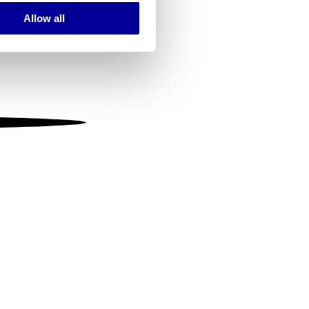
Allow all
ails section
.
se our traffic. We also share
ers who may combine it with
 services.