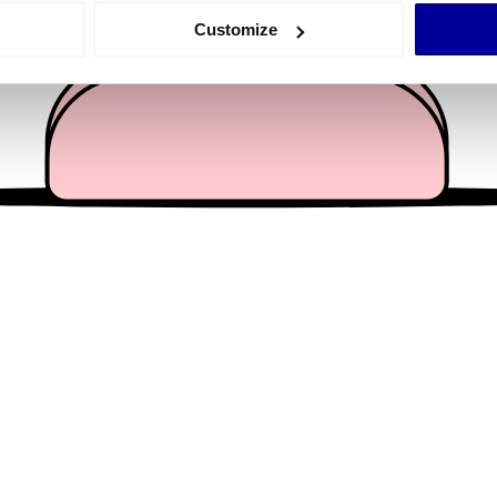
 actively scanning it for specific characteristics (fingerprinting)
Customize
 personal data is processed and set your preferences in the
det
e content and ads, to provide social media features and to analy
 our site with our social media, advertising and analytics partn
 provided to them or that they’ve collected from your use of their