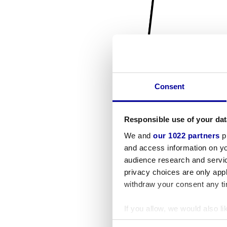
Consent
Responsible use of your dat
We and
our 1022 partners
pr
and access information on yo
audience research and servi
privacy choices are only app
withdraw your consent any tim
If you allow, we would also lik
Collect information a