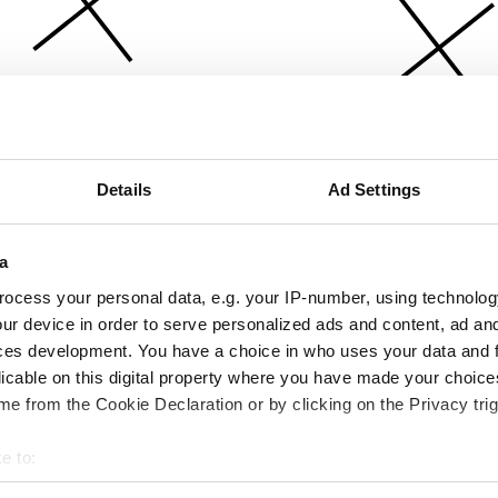
Details
Ad Settings
a
ocess your personal data, e.g. your IP-number, using technolog
ur device in order to serve personalized ads and content, ad a
ces development. You have a choice in who uses your data and 
licable on this digital property where you have made your choic
e from the Cookie Declaration or by clicking on the Privacy trig
e to:
bout your geographical location which can be accurate to within 