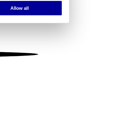
Allow all
ails section
.
se our traffic. We also share
ers who may combine it with
 services.