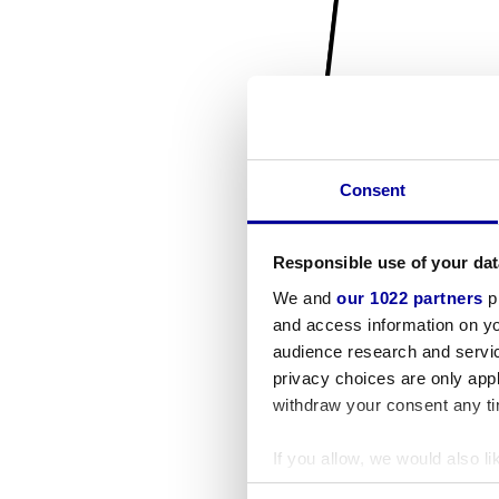
Consent
Responsible use of your dat
We and
our 1022 partners
pr
and access information on yo
audience research and servi
privacy choices are only app
withdraw your consent any tim
If you allow, we would also lik
Collect information a