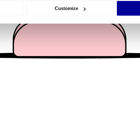
 actively scanning it for specific characteristics (fingerprinting)
Customize
 personal data is processed and set your preferences in the
det
e content and ads, to provide social media features and to analy
 our site with our social media, advertising and analytics partn
 provided to them or that they’ve collected from your use of their