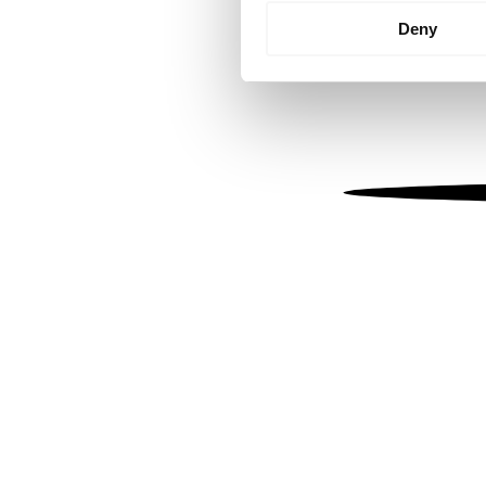
Identify your device by
Deny
Find out more about how your
We use cookies to personalis
information about your use of
other information that you’ve