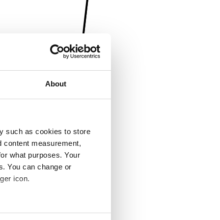
About
y such as cookies to store
nd content measurement,
for what purposes. Your
es. You can change or
ger icon.
several meters