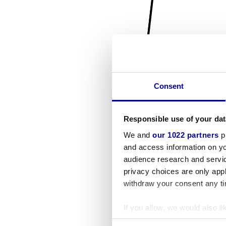
Consent
Responsible use of your dat
We and
our 1022 partners
pr
and access information on yo
audience research and servi
privacy choices are only app
withdraw your consent any tim
If you allow, we would also lik
Collect information a