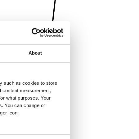
About
y such as cookies to store
nd content measurement,
for what purposes. Your
es. You can change or
ger icon.
several meters