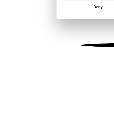
Identify your device by
Deny
Find out more about how your
We use cookies to personalis
information about your use of
other information that you’ve