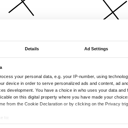
Details
Ad Settings
a
ocess your personal data, e.g. your IP-number, using technolog
ur device in order to serve personalized ads and content, ad a
ces development. You have a choice in who uses your data and 
licable on this digital property where you have made your choic
e from the Cookie Declaration or by clicking on the Privacy trig
e to:
bout your geographical location which can be accurate to within 