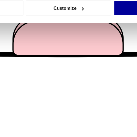
 actively scanning it for specific characteristics (fingerprinting)
Customize
 personal data is processed and set your preferences in the
det
e content and ads, to provide social media features and to analy
 our site with our social media, advertising and analytics partn
 provided to them or that they’ve collected from your use of their