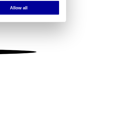
Allow all
ails section
.
se our traffic. We also share
ers who may combine it with
 services.