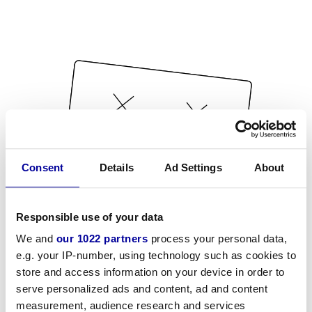
Consent
Details
Ad Settings
About
Responsible use of your data
We and
our 1022 partners
process your personal data,
e.g. your IP-number, using technology such as cookies to
store and access information on your device in order to
serve personalized ads and content, ad and content
measurement, audience research and services