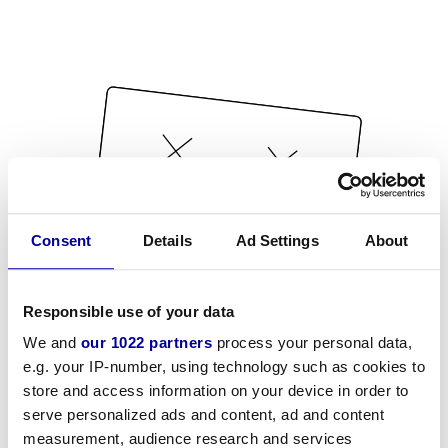
Consent
Details
Ad Settings
About
Responsible use of your data
We and
our 1022 partners
process your personal data,
e.g. your IP-number, using technology such as cookies to
store and access information on your device in order to
serve personalized ads and content, ad and content
measurement, audience research and services