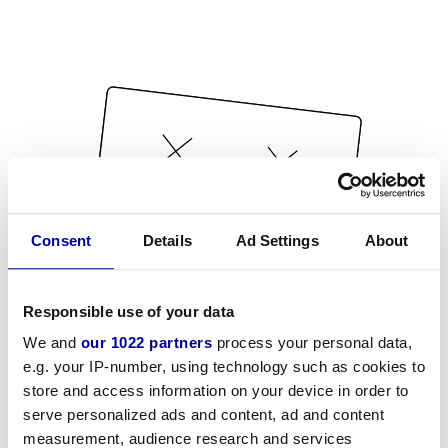
Consent
Details
Ad Settings
About
Responsible use of your data
We and
our 1022 partners
process your personal data,
e.g. your IP-number, using technology such as cookies to
store and access information on your device in order to
serve personalized ads and content, ad and content
measurement, audience research and services