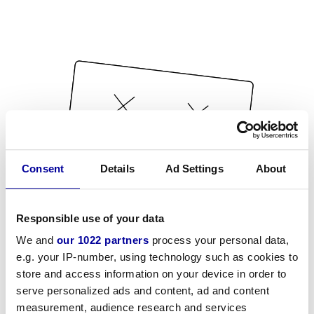
Consent
Details
Ad Settings
About
Responsible use of your data
We and
our 1022 partners
process your personal data,
e.g. your IP-number, using technology such as cookies to
store and access information on your device in order to
serve personalized ads and content, ad and content
measurement, audience research and services