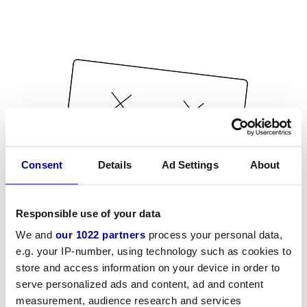
Consent
Details
Ad Settings
About
Responsible use of your data
We and
our 1022 partners
process your personal data,
e.g. your IP-number, using technology such as cookies to
store and access information on your device in order to
serve personalized ads and content, ad and content
measurement, audience research and services