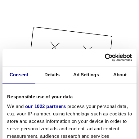
Consent
Details
Ad Settings
About
Responsible use of your data
We and
our 1022 partners
process your personal data,
e.g. your IP-number, using technology such as cookies to
store and access information on your device in order to
serve personalized ads and content, ad and content
measurement, audience research and services