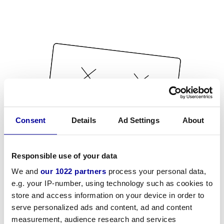
Consent
Details
Ad Settings
About
Responsible use of your data
We and
our 1022 partners
process your personal data,
e.g. your IP-number, using technology such as cookies to
store and access information on your device in order to
serve personalized ads and content, ad and content
measurement, audience research and services