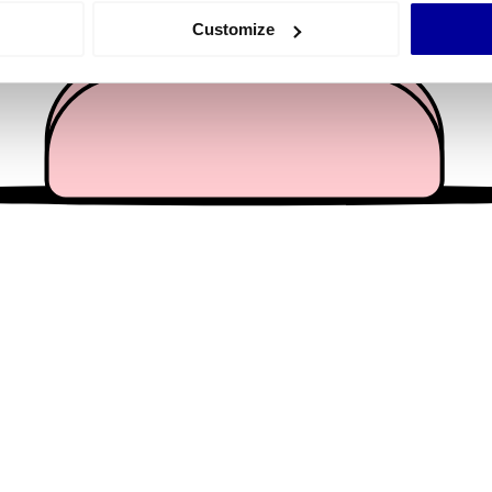
 actively scanning it for specific characteristics (fingerprinting)
Customize
 personal data is processed and set your preferences in the
det
e content and ads, to provide social media features and to analy
 our site with our social media, advertising and analytics partn
 provided to them or that they’ve collected from your use of their