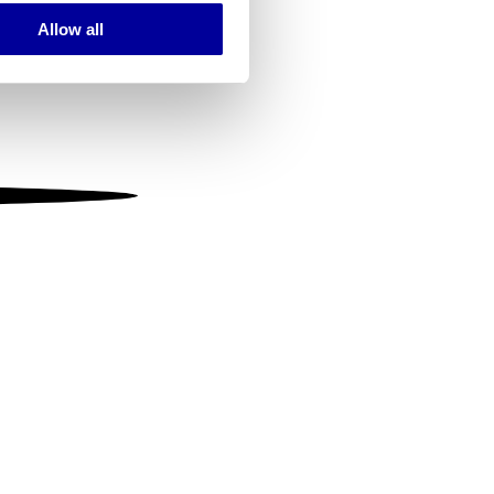
Allow all
ails section
.
se our traffic. We also share
ers who may combine it with
 services.