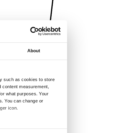
About
y such as cookies to store
nd content measurement,
for what purposes. Your
es. You can change or
ger icon.
several meters