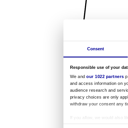
Consent
Responsible use of your dat
We and
our 1022 partners
pr
and access information on yo
audience research and servi
privacy choices are only app
withdraw your consent any tim
If you allow, we would also lik
Collect information a