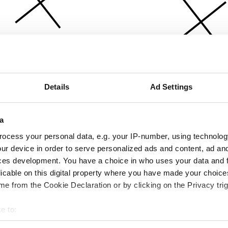
Details
Ad Settings
a
ocess your personal data, e.g. your IP-number, using technolog
ur device in order to serve personalized ads and content, ad a
ces development. You have a choice in who uses your data and 
licable on this digital property where you have made your choic
e from the Cookie Declaration or by clicking on the Privacy trig
e to:
bout your geographical location which can be accurate to within 