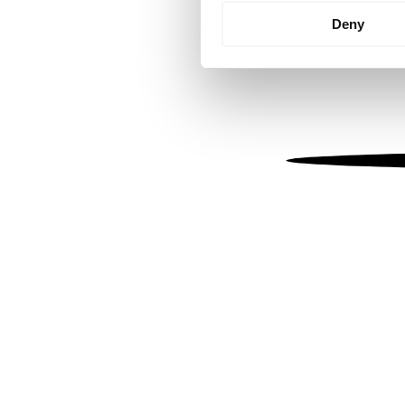
Identify your device by
Deny
Find out more about how your
We use cookies to personalis
information about your use of
other information that you’ve