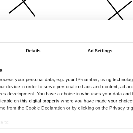
Details
Ad Settings
a
ocess your personal data, e.g. your IP-number, using technolog
ur device in order to serve personalized ads and content, ad a
ces development. You have a choice in who uses your data and 
licable on this digital property where you have made your choic
e from the Cookie Declaration or by clicking on the Privacy trig
e to:
bout your geographical location which can be accurate to within 