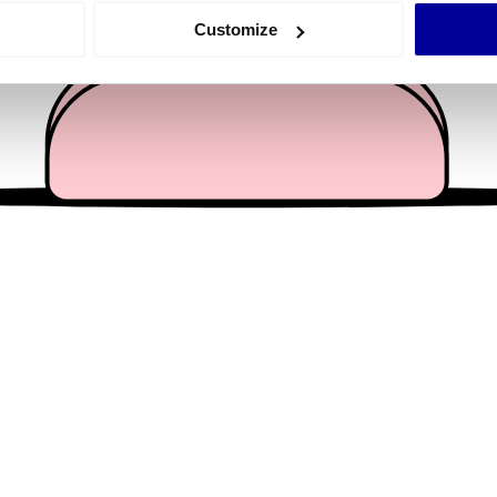
 actively scanning it for specific characteristics (fingerprinting)
Customize
 personal data is processed and set your preferences in the
det
e content and ads, to provide social media features and to analy
 our site with our social media, advertising and analytics partn
 provided to them or that they’ve collected from your use of their