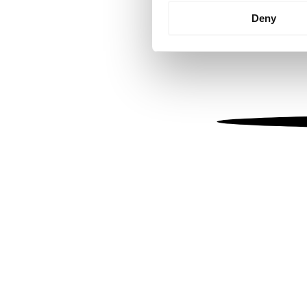
Identify your device by
Deny
Find out more about how your
We use cookies to personalis
information about your use of
other information that you’ve