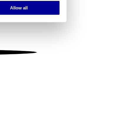
Allow all
ails section
.
se our traffic. We also share
ers who may combine it with
 services.