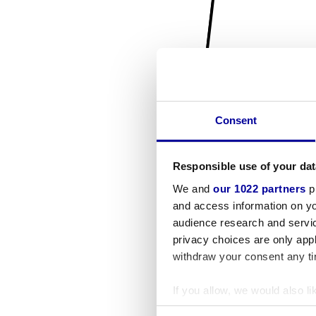
Consent
Responsible use of your dat
We and
our 1022 partners
pr
and access information on yo
audience research and servi
privacy choices are only app
withdraw your consent any tim
If you allow, we would also lik
Collect information a