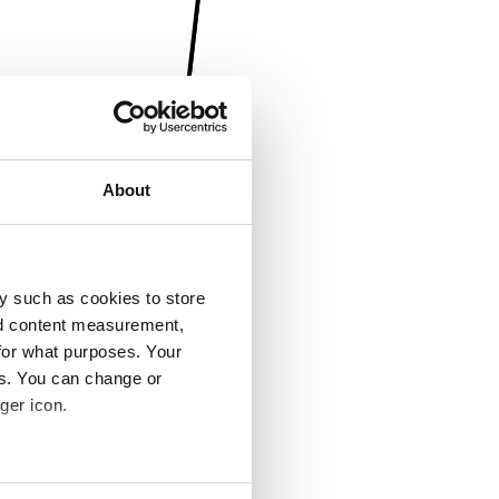
About
y such as cookies to store
nd content measurement,
for what purposes. Your
es. You can change or
ger icon.
several meters