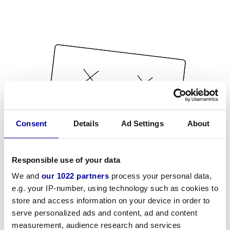
Consent
Details
Ad Settings
About
Responsible use of your data
We and
our 1022 partners
process your personal data,
e.g. your IP-number, using technology such as cookies to
store and access information on your device in order to
serve personalized ads and content, ad and content
measurement, audience research and services