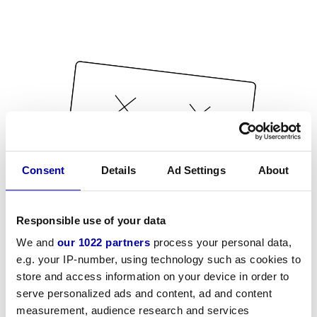
Consent
Details
Ad Settings
About
Responsible use of your data
We and
our 1022 partners
process your personal data,
e.g. your IP-number, using technology such as cookies to
store and access information on your device in order to
serve personalized ads and content, ad and content
measurement, audience research and services