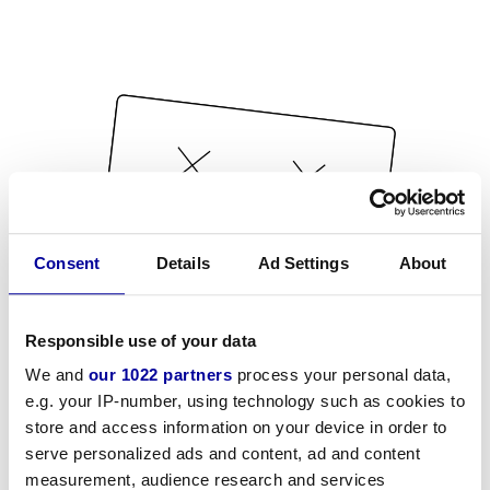
Consent
Details
Ad Settings
About
Responsible use of your data
We and
our 1022 partners
process your personal data,
e.g. your IP-number, using technology such as cookies to
store and access information on your device in order to
serve personalized ads and content, ad and content
measurement, audience research and services