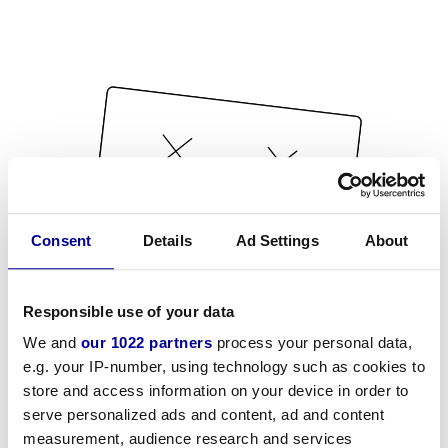
Consent
Details
Ad Settings
About
Responsible use of your data
We and
our 1022 partners
process your personal data,
e.g. your IP-number, using technology such as cookies to
store and access information on your device in order to
serve personalized ads and content, ad and content
measurement, audience research and services