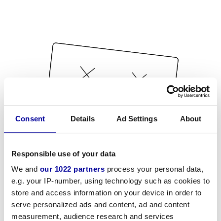
Consent
Details
Ad Settings
About
Responsible use of your data
We and
our 1022 partners
process your personal data,
e.g. your IP-number, using technology such as cookies to
store and access information on your device in order to
serve personalized ads and content, ad and content
measurement, audience research and services