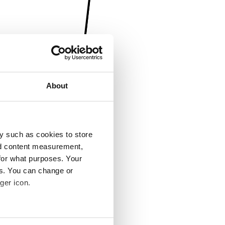
About
y such as cookies to store
nd content measurement,
for what purposes. Your
es. You can change or
ger icon.
several meters