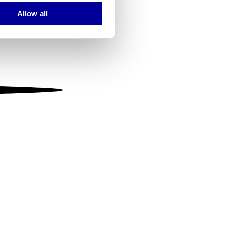
Allow all
ails section
.
se our traffic. We also share
ers who may combine it with
 services.