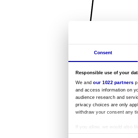
Consent
Responsible use of your dat
We and
our 1022 partners
pr
and access information on yo
audience research and servi
privacy choices are only app
withdraw your consent any tim
If you allow, we would also lik
Collect information a