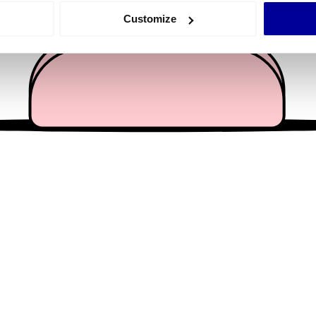
 actively scanning it for specific characteristics (fingerprinting)
Customize
 personal data is processed and set your preferences in the
det
e content and ads, to provide social media features and to analy
 our site with our social media, advertising and analytics partn
 provided to them or that they’ve collected from your use of their