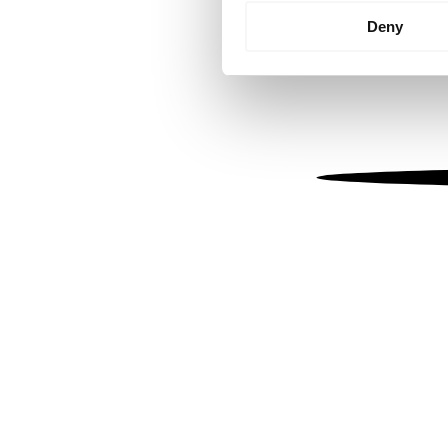
Identify your device by
Deny
Find out more about how your
We use cookies to personalis
information about your use of
other information that you’ve