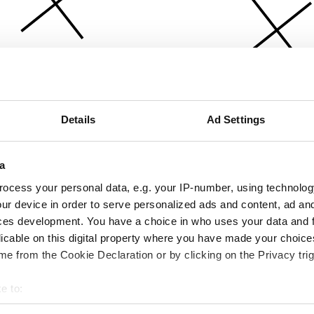
Details
Ad Settings
a
ocess your personal data, e.g. your IP-number, using technolog
ur device in order to serve personalized ads and content, ad a
ces development. You have a choice in who uses your data and 
licable on this digital property where you have made your choic
e from the Cookie Declaration or by clicking on the Privacy trig
e to:
bout your geographical location which can be accurate to within 