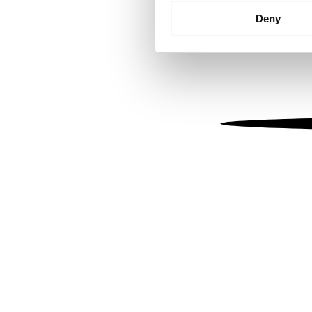
Identify your device by
Deny
Find out more about how your
We use cookies to personalis
information about your use of
other information that you’ve