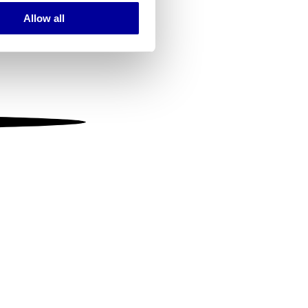
Allow all
ails section
.
se our traffic. We also share
ers who may combine it with
 services.