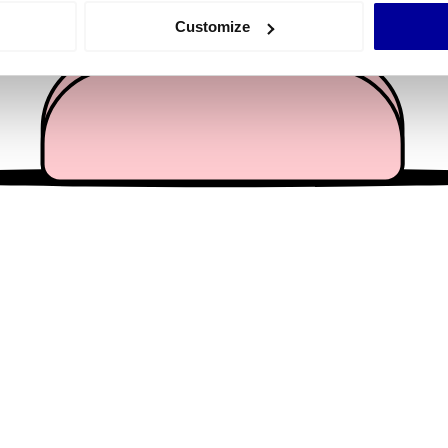
 actively scanning it for specific characteristics (fingerprinting)
Customize
 personal data is processed and set your preferences in the
det
e content and ads, to provide social media features and to analy
 our site with our social media, advertising and analytics partn
 provided to them or that they’ve collected from your use of their