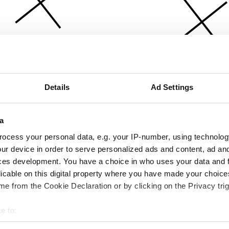
Details
Ad Settings
a
ocess your personal data, e.g. your IP-number, using technolog
ur device in order to serve personalized ads and content, ad a
ces development. You have a choice in who uses your data and 
licable on this digital property where you have made your choic
e from the Cookie Declaration or by clicking on the Privacy trig
e to:
bout your geographical location which can be accurate to within 