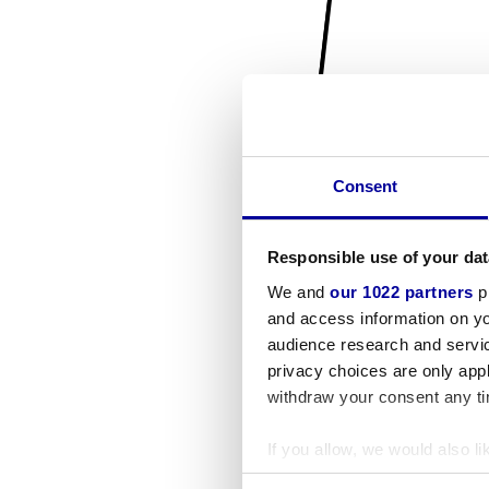
Consent
Responsible use of your dat
We and
our 1022 partners
pr
and access information on yo
audience research and servi
privacy choices are only app
withdraw your consent any tim
If you allow, we would also lik
Collect information a