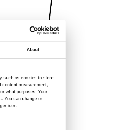
About
y such as cookies to store
nd content measurement,
for what purposes. Your
es. You can change or
ger icon.
several meters