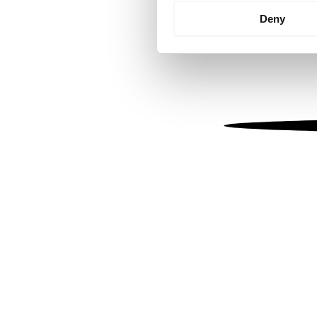
Identify your device by
Deny
Find out more about how your
We use cookies to personalis
information about your use of
other information that you’ve