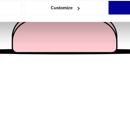
 actively scanning it for specific characteristics (fingerprinting)
Customize
 personal data is processed and set your preferences in the
det
e content and ads, to provide social media features and to analy
 our site with our social media, advertising and analytics partn
 provided to them or that they’ve collected from your use of their