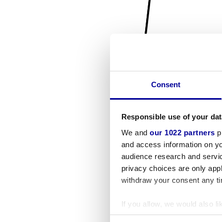
Consent
Responsible use of your dat
We and
our 1022 partners
pr
and access information on yo
audience research and servi
privacy choices are only app
withdraw your consent any tim
If you allow, we would also lik
Collect information a