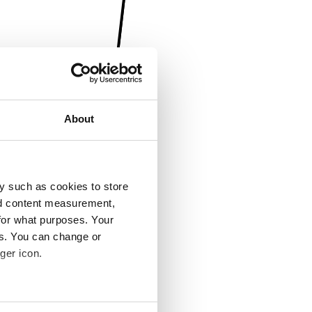
About
y such as cookies to store
nd content measurement,
for what purposes. Your
es. You can change or
ger icon.
several meters