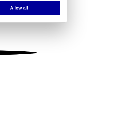
Allow all
ails section
.
se our traffic. We also share
ers who may combine it with
 services.