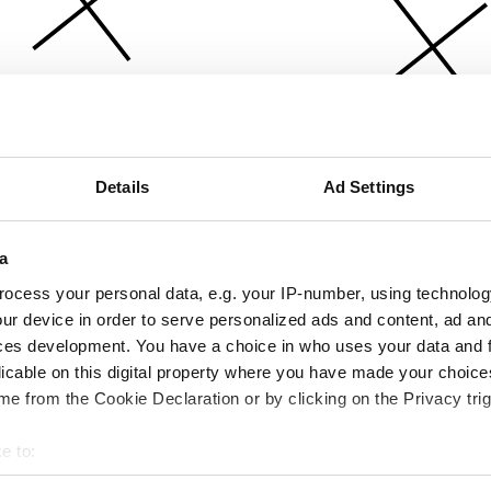
Details
Ad Settings
a
ocess your personal data, e.g. your IP-number, using technolog
ur device in order to serve personalized ads and content, ad a
ces development. You have a choice in who uses your data and 
licable on this digital property where you have made your choic
e from the Cookie Declaration or by clicking on the Privacy trig
e to:
bout your geographical location which can be accurate to within 