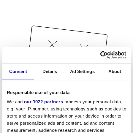
Consent
Details
Ad Settings
About
Responsible use of your data
We and
our 1022 partners
process your personal data,
e.g. your IP-number, using technology such as cookies to
store and access information on your device in order to
serve personalized ads and content, ad and content
measurement, audience research and services