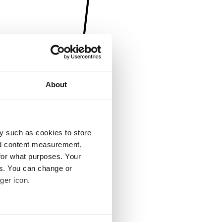
About
y such as cookies to store
nd content measurement,
for what purposes. Your
es. You can change or
ger icon.
several meters