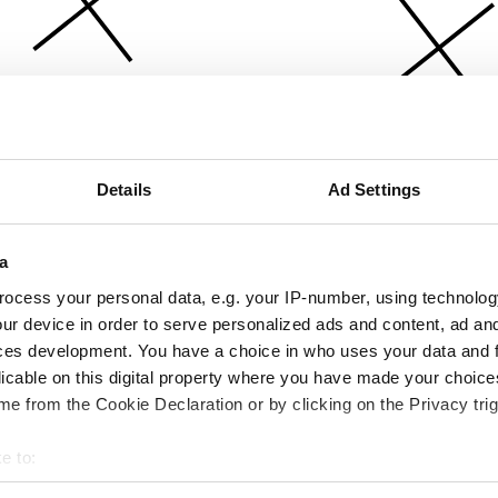
Details
Ad Settings
a
ocess your personal data, e.g. your IP-number, using technolog
ur device in order to serve personalized ads and content, ad a
ces development. You have a choice in who uses your data and 
licable on this digital property where you have made your choic
e from the Cookie Declaration or by clicking on the Privacy trig
e to:
bout your geographical location which can be accurate to within 