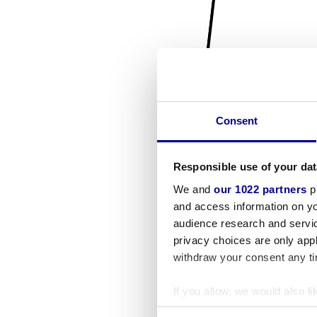
Consent
Responsible use of your dat
We and
our 1022 partners
pr
and access information on yo
audience research and servi
privacy choices are only app
withdraw your consent any tim
If you allow, we would also lik
Collect information a