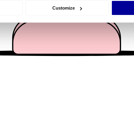
 actively scanning it for specific characteristics (fingerprinting)
Customize
 personal data is processed and set your preferences in the
det
e content and ads, to provide social media features and to analy
 our site with our social media, advertising and analytics partn
 provided to them or that they’ve collected from your use of their