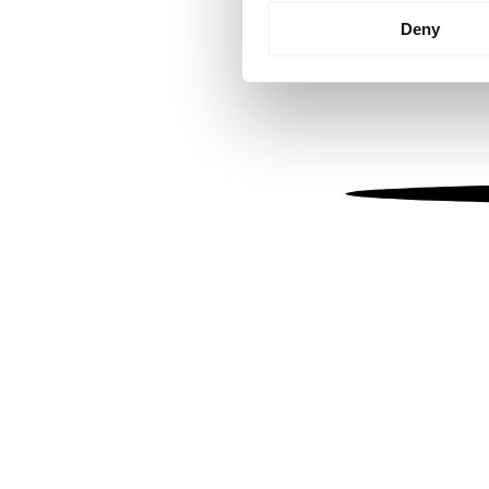
Identify your device by
Deny
Find out more about how your
We use cookies to personalis
information about your use of
other information that you’ve