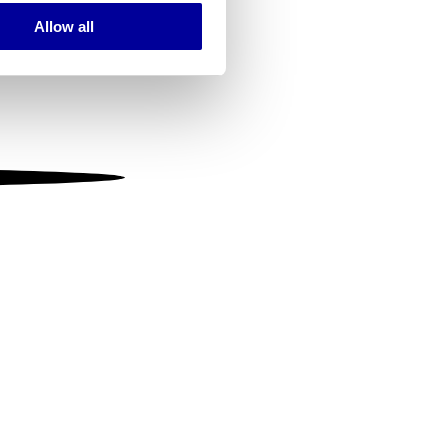
Allow all
ails section
.
se our traffic. We also share
ers who may combine it with
 services.