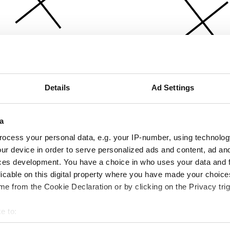
Details
Ad Settings
a
ocess your personal data, e.g. your IP-number, using technolog
ur device in order to serve personalized ads and content, ad a
ces development. You have a choice in who uses your data and 
licable on this digital property where you have made your choic
e from the Cookie Declaration or by clicking on the Privacy trig
e to:
bout your geographical location which can be accurate to within 