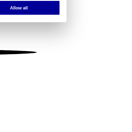
Allow all
ails section
.
se our traffic. We also share
ers who may combine it with
 services.