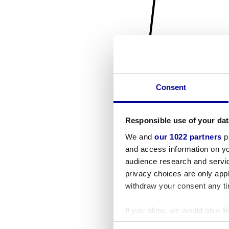
Consent
Responsible use of your dat
We and
our 1022 partners
pr
and access information on yo
audience research and servi
privacy choices are only app
withdraw your consent any tim
If you allow, we would also lik
Collect information a