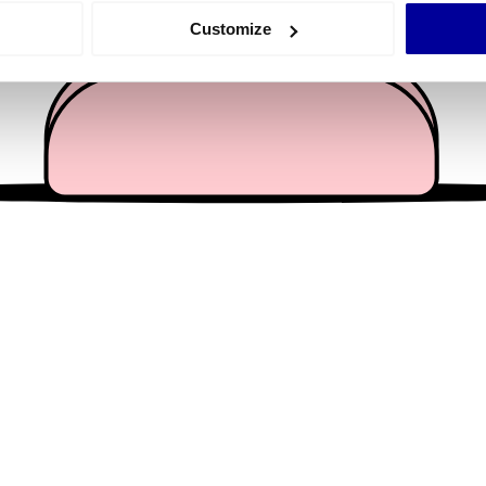
 actively scanning it for specific characteristics (fingerprinting)
Customize
 personal data is processed and set your preferences in the
det
e content and ads, to provide social media features and to analy
 our site with our social media, advertising and analytics partn
 provided to them or that they’ve collected from your use of their