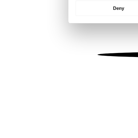
Identify your device by
Deny
Find out more about how your
We use cookies to personalis
information about your use of
other information that you’ve