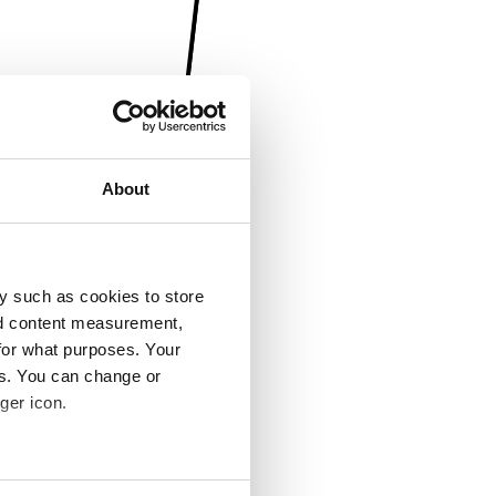
About
y such as cookies to store
nd content measurement,
for what purposes. Your
es. You can change or
ger icon.
several meters