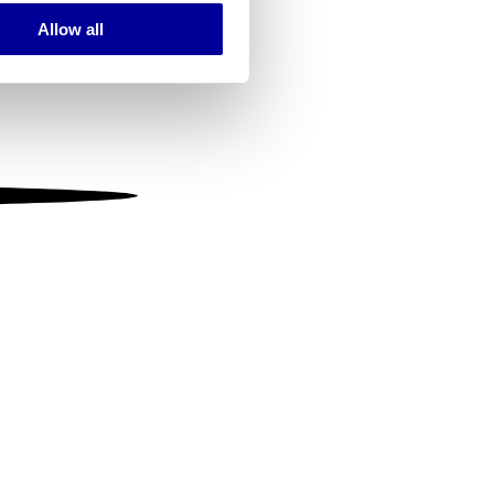
Allow all
ails section
.
se our traffic. We also share
ers who may combine it with
 services.