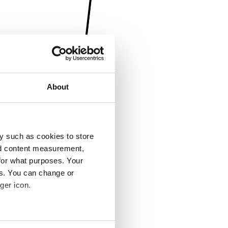
About
y such as cookies to store
nd content measurement,
for what purposes. Your
es. You can change or
ger icon.
several meters