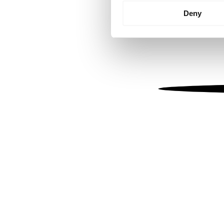
Identify your device by
Deny
Find out more about how your
We use cookies to personalis
information about your use of
other information that you’ve