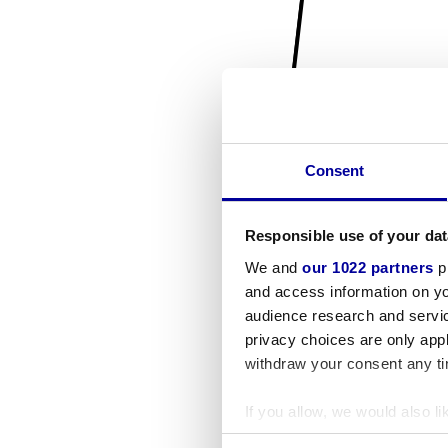
Consent
Responsible use of your dat
We and
our 1022 partners
pr
and access information on yo
audience research and servi
privacy choices are only app
withdraw your consent any tim
If you allow, we would also lik
Collect information a