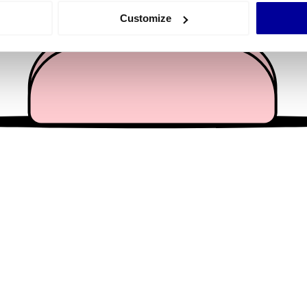
 actively scanning it for specific characteristics (fingerprinting)
Customize
 personal data is processed and set your preferences in the
det
e content and ads, to provide social media features and to analy
 our site with our social media, advertising and analytics partn
 provided to them or that they’ve collected from your use of their