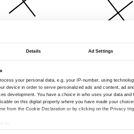
Details
Ad Settings
a
ocess your personal data, e.g. your IP-number, using technolog
ur device in order to serve personalized ads and content, ad a
ces development. You have a choice in who uses your data and 
licable on this digital property where you have made your choic
e from the Cookie Declaration or by clicking on the Privacy trig
e to:
bout your geographical location which can be accurate to within 