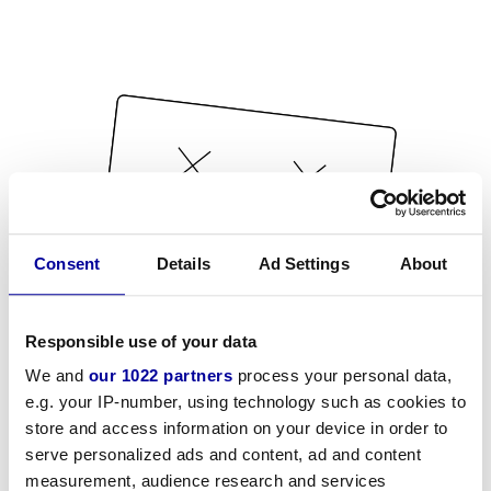
Consent
Details
Ad Settings
About
Responsible use of your data
We and
our 1022 partners
process your personal data,
e.g. your IP-number, using technology such as cookies to
store and access information on your device in order to
serve personalized ads and content, ad and content
measurement, audience research and services