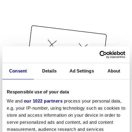
Consent
Details
Ad Settings
About
Responsible use of your data
We and
our 1022 partners
process your personal data,
e.g. your IP-number, using technology such as cookies to
store and access information on your device in order to
serve personalized ads and content, ad and content
measurement, audience research and services