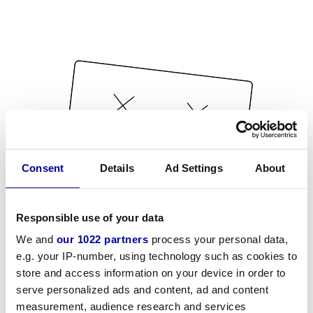
Consent
Details
Ad Settings
About
Responsible use of your data
We and
our 1022 partners
process your personal data,
e.g. your IP-number, using technology such as cookies to
store and access information on your device in order to
serve personalized ads and content, ad and content
measurement, audience research and services